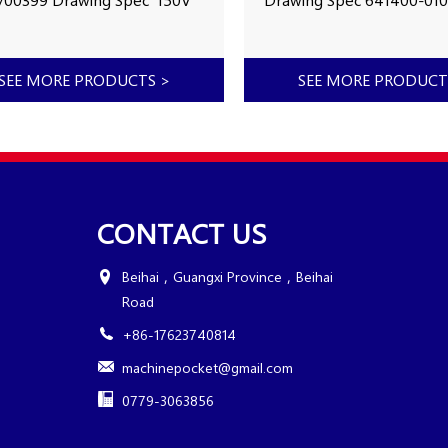
 of Made 2008
Year of Made 2002
ing Hours Capacity
Working Hours 38186h Ca
bph Number in stock
4500bph Number in stoc
SEE MORE PRODUCTS
>
SEE MORE PRODUC
0005
MXB0007
CONTACT US
Beihai，Guangxi Province，Beihai
Road
+86-17623740814
machinepocket@gmail.com
0779-3063856