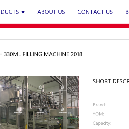
ODUCTS
ABOUT US
CONTACT US
B
 330ML FILLING MACHINE 2018
SHORT DESCR
Brand:
YOM:
Capacity: