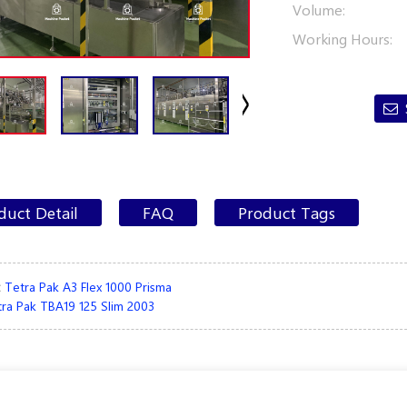
Volume:
Working Hours:
duct Detail
FAQ
Product Tags
:
Tetra Pak A3 Flex 1000 Prisma
ra Pak TBA19 125 Slim 2003