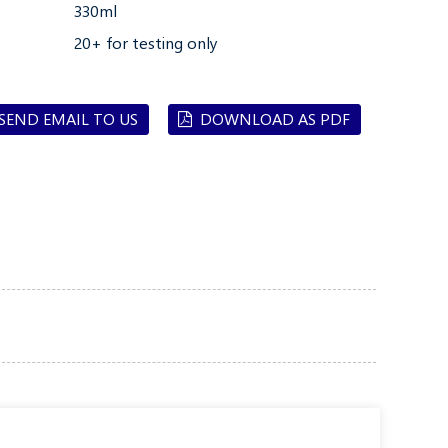
330ml
20+ for testing only
SEND EMAIL TO US
DOWNLOAD AS PDF