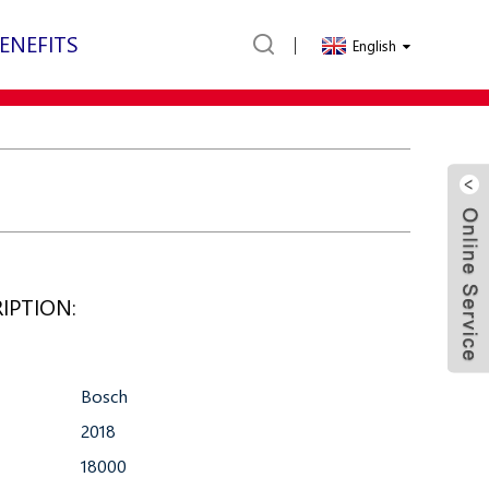
ENEFITS
English
IPTION:
Bosch
2018
18000