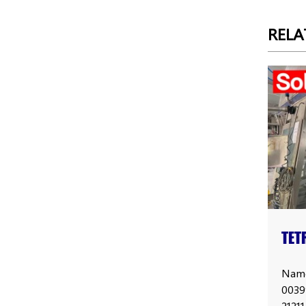
RELA
TET
PRI
Name
0039
2121