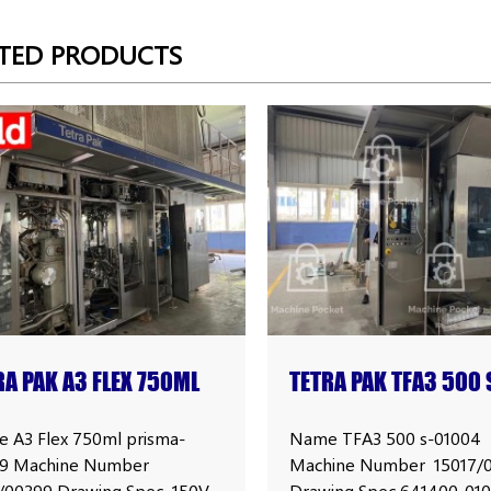
TED PRODUCTS
RA PAK A3 FLEX 750ML
TETRA PAK TFA3 500 
SMA FILLING MACHINE
FILLING MACHINE
 A3 Flex 750ml prisma-
Name TFA3 500 s-01004
9 Machine Number
Machine Number 15017/
1/00399 Drawing Spec 150V
Drawing Spec 641400-01