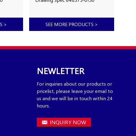
Year of Made 2017
2121
pacity
Working Hours Capacity
Yea
k
Number in stock
Work
TS
>
SEE MORE PRODUCTS
>
700
MX
NEWLETTER
For inquiries about our products or
pricelist, please leave your email to
us and we will be in touch within 24
hours.
INQUIRY NOW