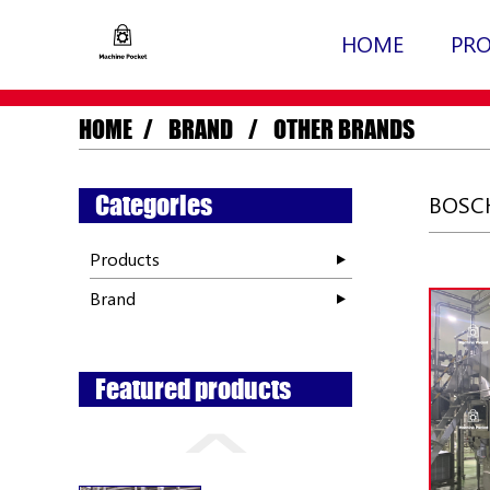
HOME
PR
HOME
BRAND
OTHER BRANDS
Categories
BOSCH
Products
Brand
Featured products