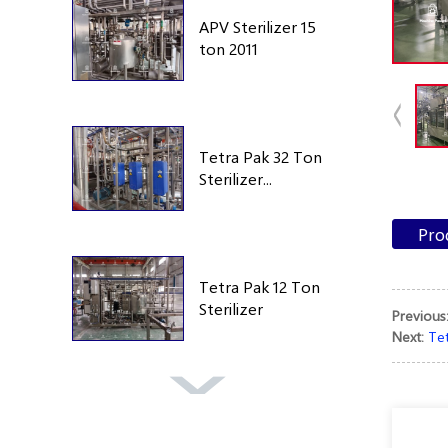
APV Sterilizer 15
ton 2011
Tetra Pak 32 Ton
Sterilizer...
Pro
Tetra Pak 12 Ton
Sterilizer
Previous
Next:
Tet
Tetra Pak TA25
250 Bar 1995