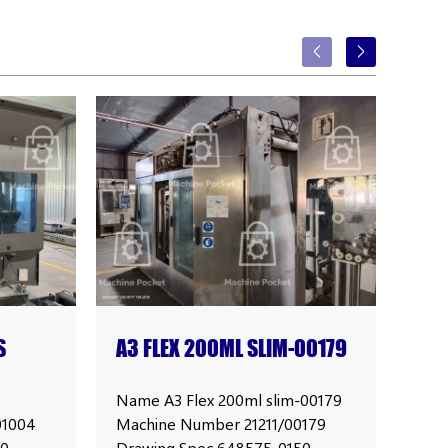
S
A3 FLEX 200ML SLIM-00179
TET
PRI
Name A3 Flex 200ml slim-00179
Name
01004
Machine Number 21211/00179
004
00
Drawing Spec 648575-0150
Sli