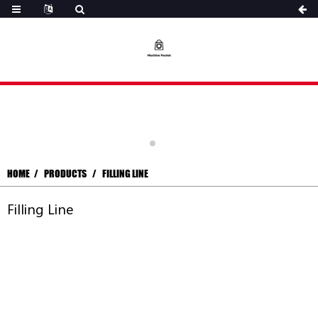
HOME
PRODUCTS
FILLING LINE
Filling Line