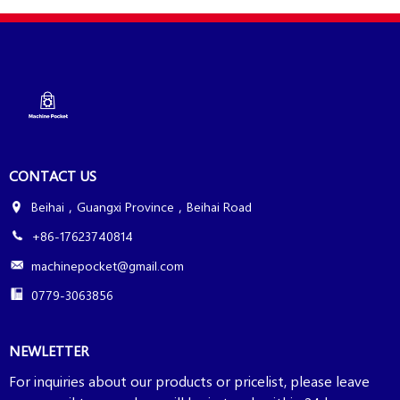
CONTACT US
Beihai，Guangxi Province，Beihai Road
+86-17623740814
machinepocket@gmail.com
0779-3063856
NEWLETTER
For inquiries about our products or pricelist, please leave