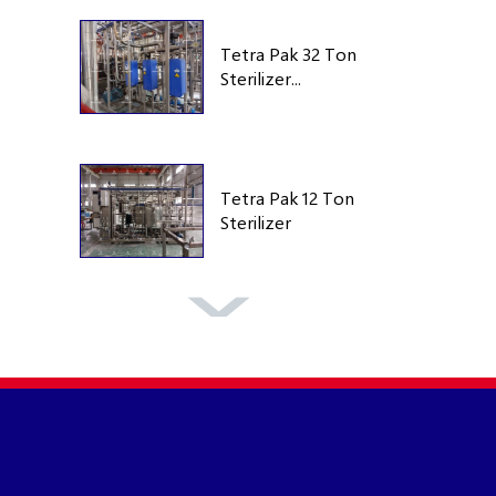
Tetra Pak 32 Ton
Sterilizer...
Tetra Pak 12 Ton
Sterilizer
Tetra Pak TA25
250 Bar 1995
Tetra Pak TA25