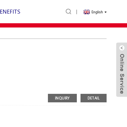
ENEFITS
English
INQUIRY
DETAIL