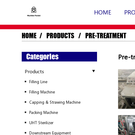
HOME
PR
HOME
PRODUCTS
PRE-TREATMENT
Categories
Pre-t
Products
Filling Line
Filling Machine
Capping & Strawing Machine
Packing Machine
UHT Sterilizer
Downstream Equipment