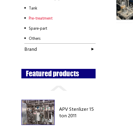
Tank
Pre-treatment
Spare-part
Others
Brand
Featured products
APV Sterilizer 15
ton 2011