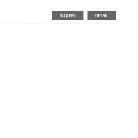
INQUIRY
DETAIL