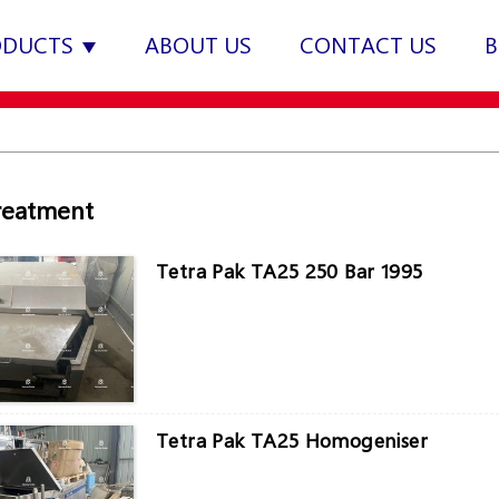
ODUCTS
ABOUT US
CONTACT US
B
reatment
Tetra Pak TA25 250 Bar 1995
Tetra Pak TA25 Homogeniser