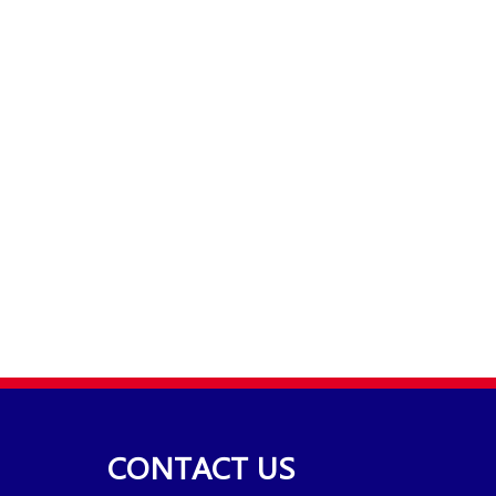
CONTACT US