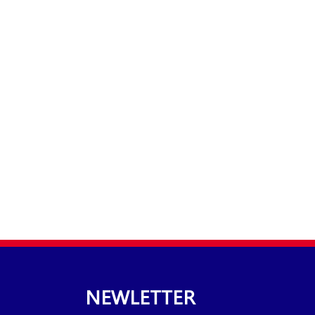
NEWLETTER