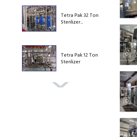
Tetra Pak 32 Ton
Sterilizer...
Tetra Pak 12 Ton
Sterilizer
Tetra Pak TA25
250 Bar 1995
Tetra Pak TA25