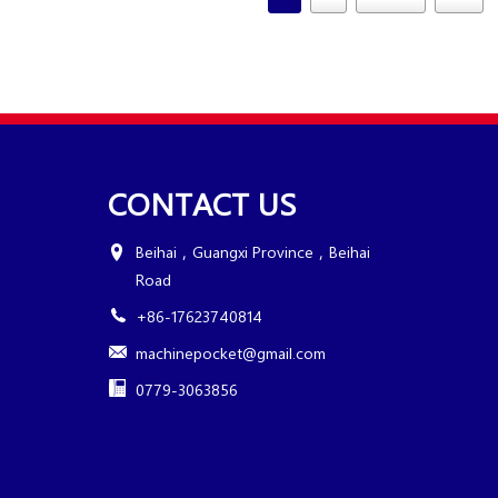
CONTACT US
Beihai，Guangxi Province，Beihai
Road
+86-17623740814
machinepocket@gmail.com
0779-3063856