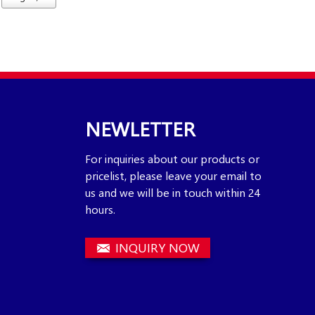
NEWLETTER
For inquiries about our products or
pricelist, please leave your email to
us and we will be in touch within 24
hours.
INQUIRY NOW