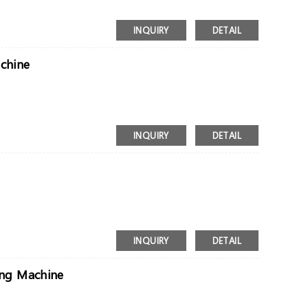
INQUIRY
DETAIL
achine
INQUIRY
DETAIL
INQUIRY
DETAIL
ing Machine