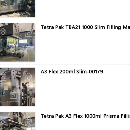
Tetra Pak TBA21 1000 Slim Filling M
A3 Flex 200ml Slim-00179
Tetra Pak A3 Flex 1000ml Prisma Fill