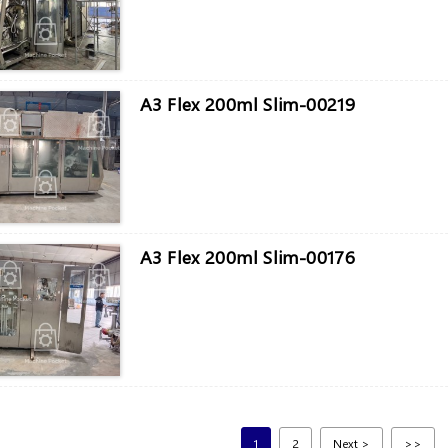
A3 Flex 200ml Slim-00219
A3 Flex 200ml Slim-00176
1
2
Next >
>>