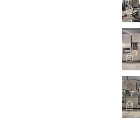
Homogeniser