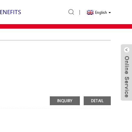
ENEFITS
English
INQUIRY
DETAIL