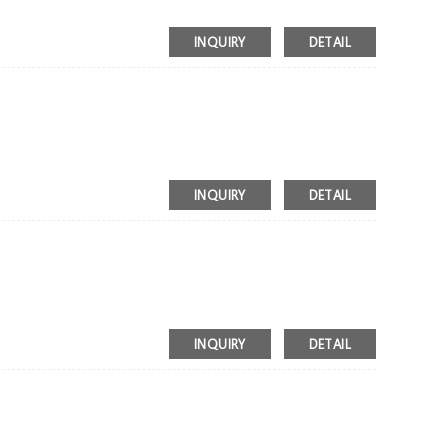
INQUIRY
DETAIL
INQUIRY
DETAIL
INQUIRY
DETAIL