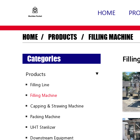
HOME
PR
HOME
PRODUCTS
FILLING MACHINE
Categories
Filli
Products
Filling Line
Filling Machine
Capping & Strawing Machine
Packing Machine
UHT Sterilizer
Downstream Equipment