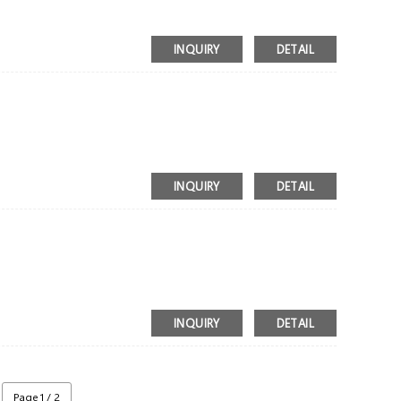
INQUIRY
DETAIL
INQUIRY
DETAIL
INQUIRY
DETAIL
Page 1 / 2