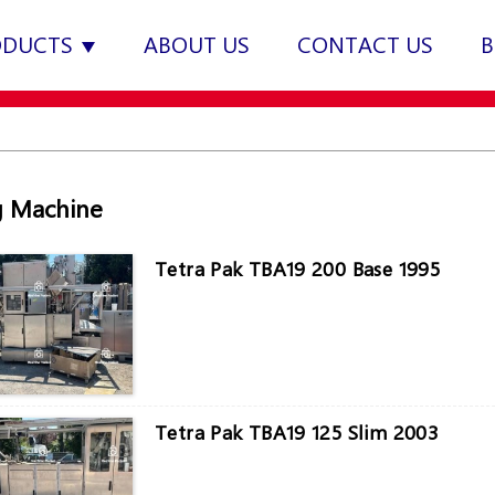
ODUCTS
ABOUT US
CONTACT US
B
ng Machine
Tetra Pak TBA19 200 Base 1995
Tetra Pak TBA19 125 Slim 2003