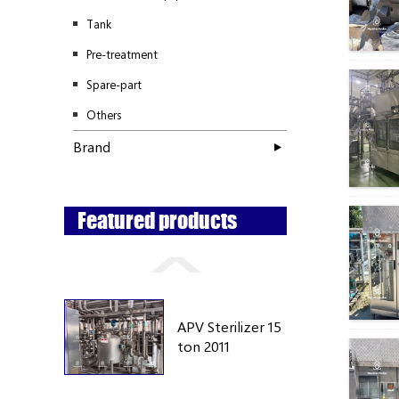
Tank
Pre-treatment
Spare-part
Others
Brand
Featured products
APV Sterilizer 15
ton 2011