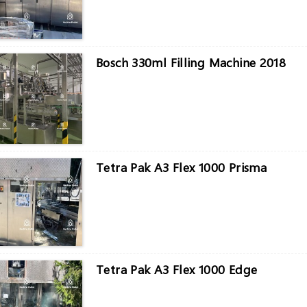
Bosch 330ml Filling Machine 2018
Tetra Pak A3 Flex 1000 Prisma
Tetra Pak A3 Flex 1000 Edge